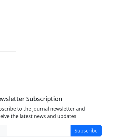
wsletter Subscription
scribe to the journal newsletter and
eive the latest news and updates
Subscribe