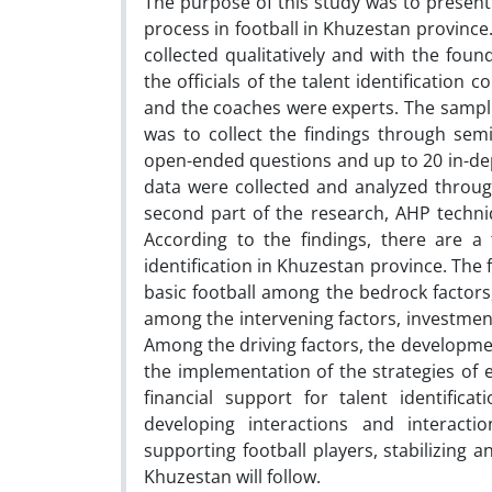
The purpose of this study was to present
process in football in Khuzestan province.
collected qualitatively and with the fou
the officials of the talent identification
and the coaches were experts. The sampli
was to collect the findings through semi
open-ended questions and up to 20 in-dep
data were collected and analyzed through
second part of the research, AHP techniq
According to the findings, there are a
identification in Khuzestan province. The 
basic football among the bedrock factors,
among the intervening factors, investment
Among the driving factors, the development 
the implementation of the strategies of e
financial support for talent identificat
developing interactions and interacti
supporting football players, stabilizing
Khuzestan will follow.