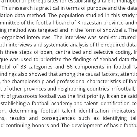
 a model of prerequisites for establishing a talent manag
 This research is practical in terms of purpose and the dat
ndation data method. The population studied in this study
 committee of the football board of Khuzestan province and c
ng method was targeted and in the form of snowballs. The
-organized interviews. The interview was semi-structured
th interviews and systematic analysis of the required data
 three steps of open, centralized and selective coding. I
ue was used to prioritize the findings of Yenbad data th
 total of 33 categories and 56 components in football t
findings also showed that among the causal factors, attenti
 the championship and professional characteristics of foot
 of other provinces and neighboring countries in football,
of grassroots football was the first priority. It can be said
stablishing a football academy and talent identification ce
ion, determining football talent identification indicator
ons, results and consequences such as identifying tal
 and continuing honors and The development of basic footba