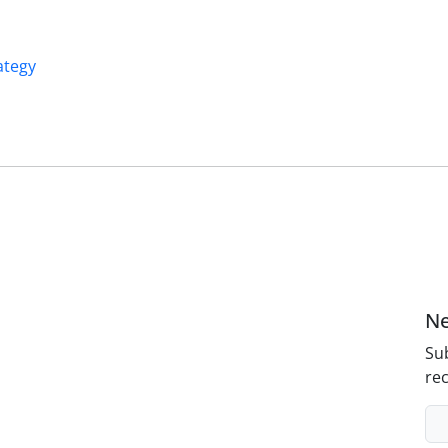
ategy
Ne
Sub
rec