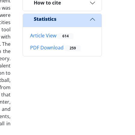
ement
How to cite
a was
 were
Statistics
ities
 tool
Article View
 with
614
. The
PDF Download
259
n the
eory.
alent
on to
ball,
 from
 that
nter,
s and
ents,
ll in