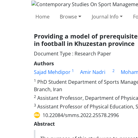
Home
Browse
Journal Info
F
Providing a model of prerequisit
in football in Khuzestan province
Document Type : Research Paper
Authors
1
2
Sajad Mehdipor
Amir Nadri
Moham
1
PhD Student Department of Sports Managem
Branch, Iran
2
Assistant Professor, Department of Physical
3
Assistant Professor of Physical Education, 
10.22084/smms.2022.25578.2996
Abstract