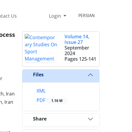
tact Us
Login
PERSIAN
ocess
Volume 14,
Issue 27
September
2024
Pages
125-141
Files
r
XML
h, Iran
PDF
1.16 M
, Iran
Share