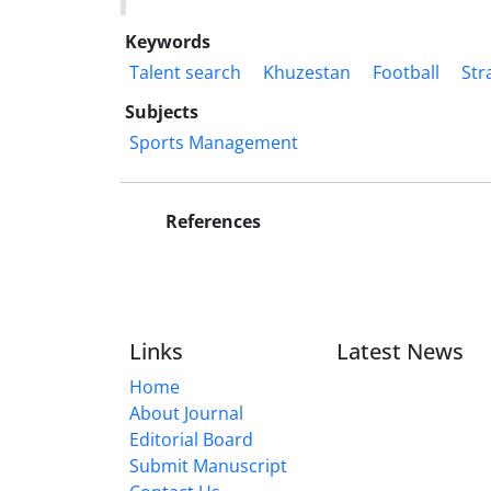
Keywords
Talent search
Khuzestan
Football
Str
Subjects
Sports Management
References
Links
Latest News
Home
About Journal
Editorial Board
Submit Manuscript