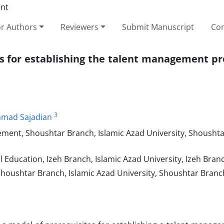
or Authors
Reviewers
Submit Manuscript
Con
es for establishing the talent management pr
3
mad Sajadian
ent, Shoushtar Branch, Islamic Azad University, Shoushta
 Education, Izeh Branch, Islamic Azad University, Izeh Branc
Shoushtar Branch, Islamic Azad University, Shoushtar Branch