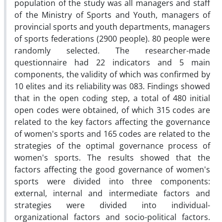
population of the study was all managers and staff
of the Ministry of Sports and Youth, managers of
provincial sports and youth departments, managers
of sports federations (2900 people). 80 people were
randomly selected. The researcher-made
questionnaire had 22 indicators and 5 main
components, the validity of which was confirmed by
10 elites and its reliability was 083. Findings showed
that in the open coding step, a total of 480 initial
open codes were obtained, of which 315 codes are
related to the key factors affecting the governance
of women's sports and 165 codes are related to the
strategies of the optimal governance process of
women's sports. The results showed that the
factors affecting the good governance of women's
sports were divided into three components:
external, internal and intermediate factors and
strategies were divided into individual-
organizational factors and socio-political factors.