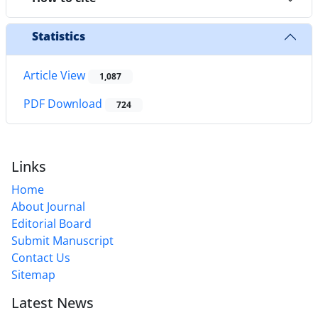
Statistics
Article View
1,087
PDF Download
724
Links
Home
About Journal
Editorial Board
Submit Manuscript
Contact Us
Sitemap
Latest News