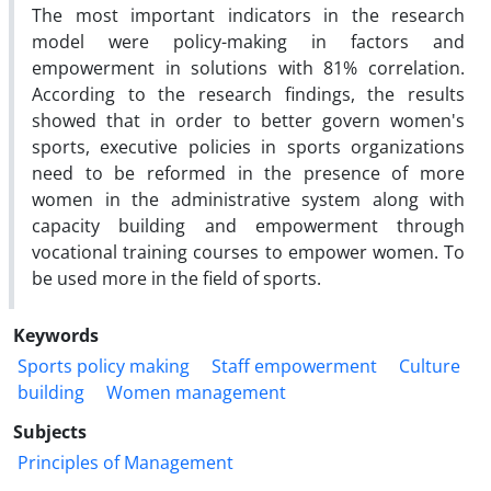
The most important indicators in the research
model were policy-making in factors and
empowerment in solutions with 81% correlation.
According to the research findings, the results
showed that in order to better govern women's
sports, executive policies in sports organizations
need to be reformed in the presence of more
women in the administrative system along with
capacity building and empowerment through
vocational training courses to empower women. To
be used more in the field of sports.
Keywords
Sports policy making
Staff empowerment
Culture
building
Women management
Subjects
Principles of Management