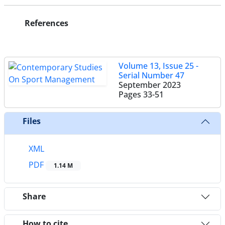
References
Volume 13, Issue 25 -
Serial Number 47
September 2023
Pages
33-51
Files
XML
PDF
1.14 M
Share
How to cite