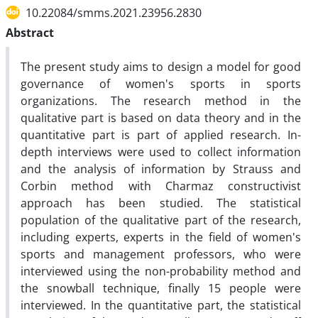
10.22084/smms.2021.23956.2830
Abstract
The present study aims to design a model for good
governance of women's sports in sports
organizations. The research method in the
qualitative part is based on data theory and in the
quantitative part is part of applied research. In-
depth interviews were used to collect information
and the analysis of information by Strauss and
Corbin method with Charmaz constructivist
approach has been studied. The statistical
population of the qualitative part of the research,
including experts, experts in the field of women's
sports and management professors, who were
interviewed using the non-probability method and
the snowball technique, finally 15 people were
interviewed. In the quantitative part, the statistical