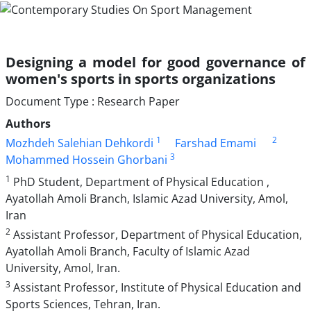
Designing a model for good governance of
women's sports in sports organizations
Document Type : Research Paper
Authors
1
2
Mozhdeh Salehian Dehkordi
Farshad Emami
3
Mohammed Hossein Ghorbani
1
PhD Student, Department of Physical Education ,
Ayatollah Amoli Branch, Islamic Azad University, Amol,
Iran
2
Assistant Professor, Department of Physical Education,
Ayatollah Amoli Branch, Faculty of Islamic Azad
University, Amol, Iran.
3
Assistant Professor, Institute of Physical Education and
Sports Sciences, Tehran, Iran.