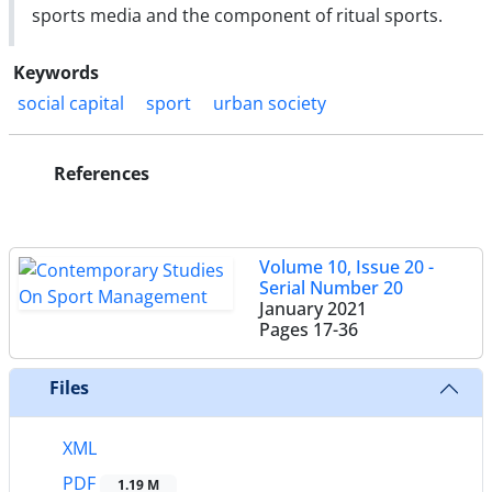
sports media and the component of ritual sports.
Keywords
social capital
sport
urban society
References
Volume 10, Issue 20 -
Serial Number 20
January 2021
Pages
17-36
Files
XML
PDF
1.19 M