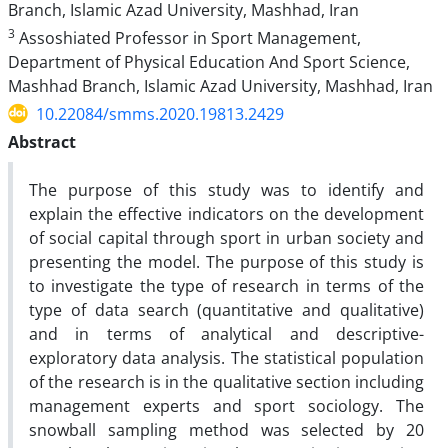
Branch, Islamic Azad University, Mashhad, Iran
3
Assoshiated Professor in Sport Management,
Department of Physical Education And Sport Science,
Mashhad Branch, Islamic Azad University, Mashhad, Iran
10.22084/smms.2020.19813.2429
Abstract
The purpose of this study was to identify and
explain the effective indicators on the development
of social capital through sport in urban society and
presenting the model. The purpose of this study is
to investigate the type of research in terms of the
type of data search (quantitative and qualitative)
and in terms of analytical and descriptive-
exploratory data analysis. The statistical population
of the research is in the qualitative section including
management experts and sport sociology. The
snowball sampling method was selected by 20