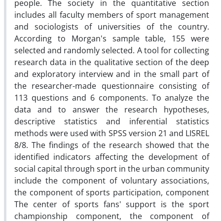
people. The society in the quantitative section
includes all faculty members of sport management
and sociologists of universities of the country.
According to Morgan's sample table, 155 were
selected and randomly selected. A tool for collecting
research data in the qualitative section of the deep
and exploratory interview and in the small part of
the researcher-made questionnaire consisting of
113 questions and 6 components. To analyze the
data and to answer the research hypotheses,
descriptive statistics and inferential statistics
methods were used with SPSS version 21 and LISREL
8/8. The findings of the research showed that the
identified indicators affecting the development of
social capital through sport in the urban community
include the component of voluntary associations,
the component of sports participation, component
The center of sports fans' support is the sport
championship component, the component of