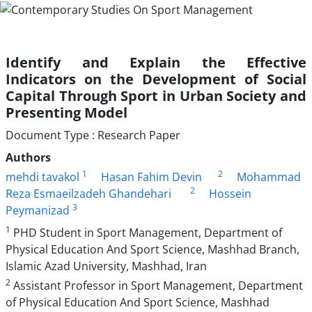
Identify and Explain the Effective
Indicators on the Development of Social
Capital Through Sport in Urban Society and
Presenting Model
Document Type : Research Paper
Authors
1
2
mehdi tavakol
Hasan Fahim Devin
Mohammad
2
Reza Esmaeilzadeh Ghandehari
Hossein
3
Peymanizad
1
PHD Student in Sport Management, Department of
Physical Education And Sport Science, Mashhad Branch,
Islamic Azad University, Mashhad, Iran
2
Assistant Professor in Sport Management, Department
of Physical Education And Sport Science, Mashhad