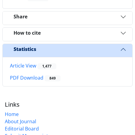
Share
How to cite
Statistics
Article View
1,477
PDF Download
849
Links
Home
About Journal
Editorial Board