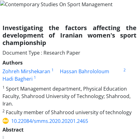
Investigating the factors affecting the
development of Iranian women's sport
championship
Document Type : Research Paper
Authors
1
2
Zohreh Mirshekaran
Hassan Bahrololoum
1
Hadi Bagheri
1
Sport Management department, Physical Education
Faculty, Shahrood University of Technology; Shahrood,
Iran.
2
Faculty member of Shahrood university of technology
10.22084/smms.2020.20201.2465
Abstract