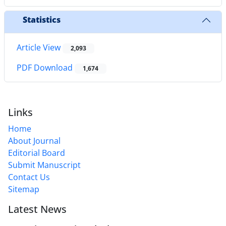
Statistics
Article View
2,093
PDF Download
1,674
Links
Home
About Journal
Editorial Board
Submit Manuscript
Contact Us
Sitemap
Latest News