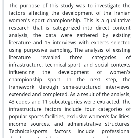
The purpose of this study was to investigate the
factors affecting the development of the Iranian
women's sport championship. This is a qualitative
research that is categorized into direct content
analysis; the data were gathered by existing
literature and 15 interviews with experts selected
using purposive sampling. The analysis of existing
literature revealed three categories of
infrastructure, technical-sport, and social contexts
influencing the development of women's
championship sport. In the next step, the
framework through semi-structured interviews,
extended and completed. As a result of the analysis,
43 codes and 11 subcategories were extracted. The
infrastructure factors include four categories of
popular sports facilities, exclusive women’s facilities,
income sources, and administrative structures;
Technical-sports factors include professional