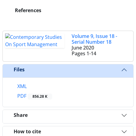
References
Volume 9, Issue 18 -
Serial Number 18
June 2020
Pages
1-14
Files
XML
PDF
856.28 K
Share
How to cite