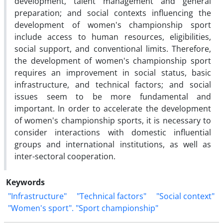
development, talent management and general
preparation; and social contexts influencing the
development of women's championship sport
include access to human resources, eligibilities,
social support, and conventional limits. Therefore,
the development of women's championship sport
requires an improvement in social status, basic
infrastructure, and technical factors; and social
issues seem to be more fundamental and
important. In order to accelerate the development
of women's championship sports, it is necessary to
consider interactions with domestic influential
groups and international institutions, as well as
inter-sectoral cooperation.
Keywords
"Infrastructure"
"Technical factors"
"Social context"
"Women's sport". "Sport championship"