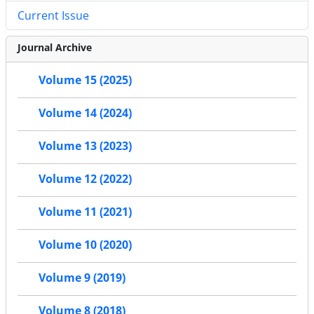
Current Issue
Journal Archive
Volume 15 (2025)
Volume 14 (2024)
Volume 13 (2023)
Volume 12 (2022)
Volume 11 (2021)
Volume 10 (2020)
Volume 9 (2019)
Volume 8 (2018)