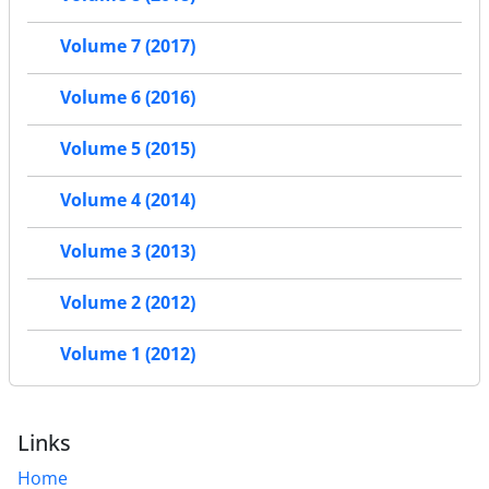
Volume 7 (2017)
Volume 6 (2016)
Volume 5 (2015)
Volume 4 (2014)
Volume 3 (2013)
Volume 2 (2012)
Volume 1 (2012)
Links
Home