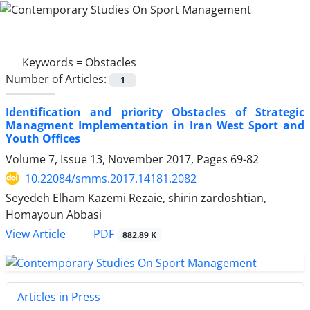
Keywords =
Obstacles
Number of Articles:
1
Identification and priority Obstacles of Strategic
Managment Implementation in Iran West Sport and
Youth Offices
Volume 7, Issue 13, November 2017, Pages
69-82
10.22084/smms.2017.14181.2082
Seyedeh Elham Kazemi Rezaie, shirin zardoshtian,
Homayoun Abbasi
PDF
View Article
882.89 K
Articles in Press