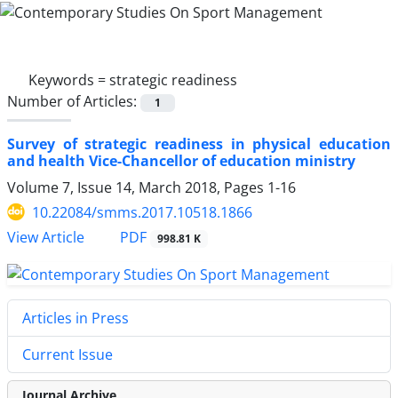
Keywords =
strategic readiness
Number of Articles:
1
Survey of strategic readiness in physical education
and health Vice-Chancellor of education ministry
Volume 7, Issue 14, March 2018, Pages
1-16
10.22084/smms.2017.10518.1866
PDF
View Article
998.81 K
Articles in Press
Current Issue
Journal Archive