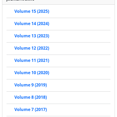
Volume 15 (2025)
Volume 14 (2024)
Volume 13 (2023)
Volume 12 (2022)
Volume 11 (2021)
Volume 10 (2020)
Volume 9 (2019)
Volume 8 (2018)
Volume 7 (2017)