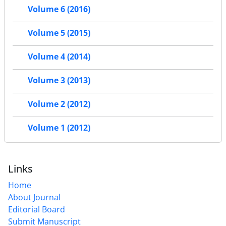
Volume 6 (2016)
Volume 5 (2015)
Volume 4 (2014)
Volume 3 (2013)
Volume 2 (2012)
Volume 1 (2012)
Links
Home
About Journal
Editorial Board
Submit Manuscript