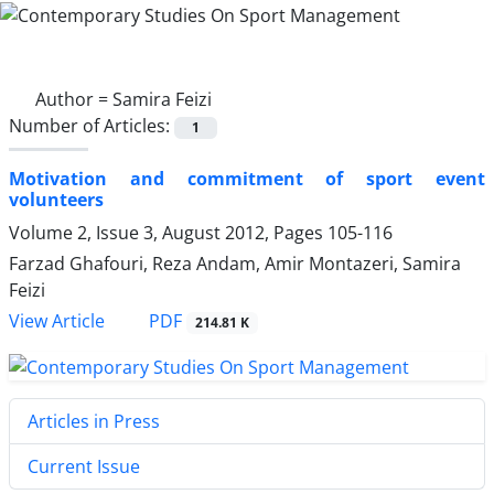
Author =
Samira Feizi
Number of Articles:
1
Motivation and commitment of sport event
volunteers
Volume 2, Issue 3, August 2012, Pages
105-116
Farzad Ghafouri, Reza Andam, Amir Montazeri, Samira
Feizi
PDF
View Article
214.81 K
Articles in Press
Current Issue