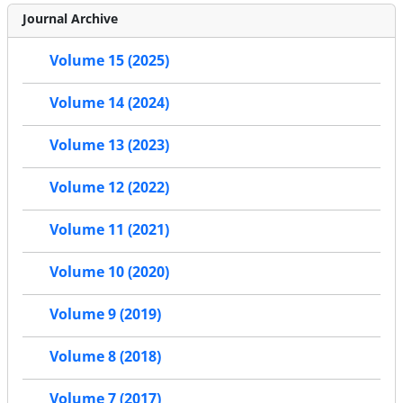
Journal Archive
Volume 15 (2025)
Volume 14 (2024)
Volume 13 (2023)
Volume 12 (2022)
Volume 11 (2021)
Volume 10 (2020)
Volume 9 (2019)
Volume 8 (2018)
Volume 7 (2017)