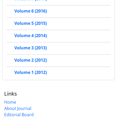
Volume 6 (2016)
Volume 5 (2015)
Volume 4 (2014)
Volume 3 (2013)
Volume 2 (2012)
Volume 1 (2012)
Links
Home
About Journal
Editorial Board