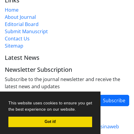
Links
Home
About Journal
Editorial Board
Submit Manuscript
Contact Us
Sitemap
Latest News
Newsletter Subscription
Subscribe to the journal newsletter and receive the
latest news and updates
Subscribe
This website uses cookies to ensure you get
the best experience on our website.
Got it!
Journal management system.
designed by
sinaweb