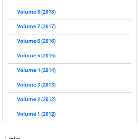
Volume 8 (2018)
Volume 7 (2017)
Volume 6 (2016)
Volume 5 (2015)
Volume 4 (2014)
Volume 3 (2013)
Volume 2 (2012)
Volume 1 (2012)