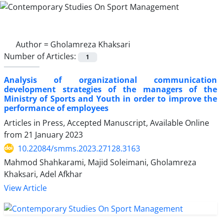
Author =
Gholamreza Khaksari
Number of Articles:
1
Analysis of organizational communication
development strategies of the managers of the
Ministry of Sports and Youth in order to improve the
performance of employees
Articles in Press, Accepted Manuscript, Available Online
from
21 January 2023
10.22084/smms.2023.27128.3163
Mahmod Shahkarami, Majid Soleimani, Gholamreza
Khaksari, Adel Afkhar
View Article