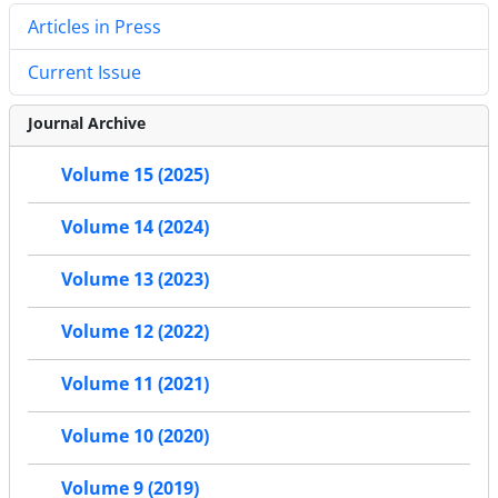
Articles in Press
Current Issue
Journal Archive
Volume 15 (2025)
Volume 14 (2024)
Volume 13 (2023)
Volume 12 (2022)
Volume 11 (2021)
Volume 10 (2020)
Volume 9 (2019)