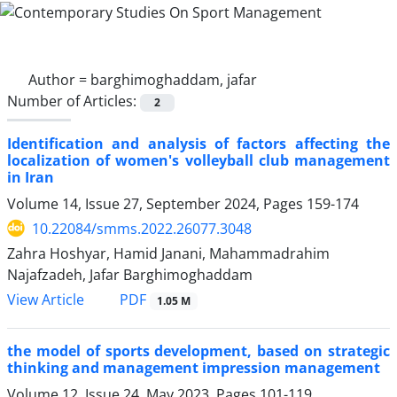
Author =
barghimoghaddam, jafar
Number of Articles:
2
Identification and analysis of factors affecting the
localization of women's volleyball club management
in Iran
Volume 14, Issue 27, September 2024, Pages
159-174
10.22084/smms.2022.26077.3048
Zahra Hoshyar, Hamid Janani, Mahammadrahim
Najafzadeh, Jafar Barghimoghaddam
PDF
View Article
1.05 M
the model of sports development, based on strategic
thinking and management impression management
Volume 12, Issue 24, May 2023, Pages
101-119