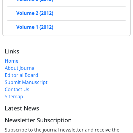
Volume 2 (2012)
Volume 1 (2012)
Links
Home
About Journal
Editorial Board
Submit Manuscript
Contact Us
Sitemap
Latest News
Newsletter Subscription
Subscribe to the journal newsletter and receive the