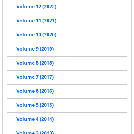
Volume 12 (2022)
Volume 11 (2021)
Volume 10 (2020)
Volume 9 (2019)
Volume 8 (2018)
Volume 7 (2017)
Volume 6 (2016)
Volume 5 (2015)
Volume 4 (2014)
Volume 3 (2013)