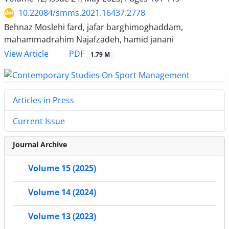
10.22084/smms.2021.16437.2778
Behnaz Moslehi fard, jafar barghimoghaddam,
mahammadrahim Najafzadeh, hamid janani
PDF
View Article
1.79 M
Articles in Press
Current Issue
Journal Archive
Volume 15 (2025)
Volume 14 (2024)
Volume 13 (2023)