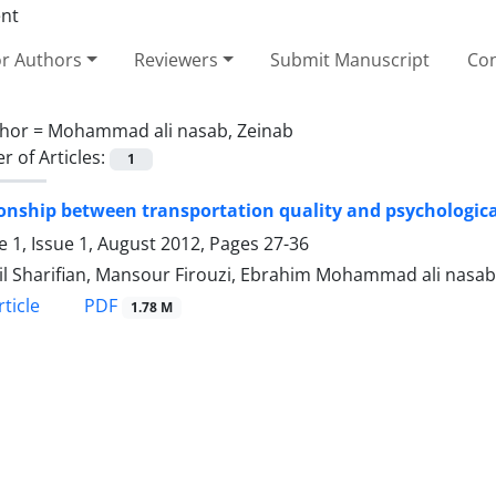
or Authors
Reviewers
Submit Manuscript
Con
hor =
Mohammad ali nasab, Zeinab
 of Articles:
1
onship between transportation quality and psychological
 1, Issue 1, August 2012, Pages
27-36
l Sharifian, Mansour Firouzi, Ebrahim Mohammad ali nasa
PDF
ticle
1.78 M