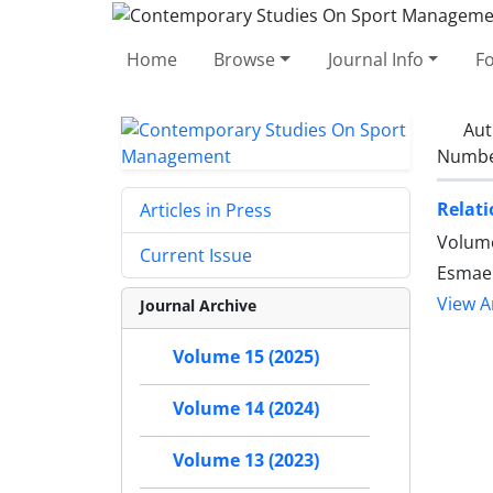
Home
Browse
Journal Info
F
Aut
Number
Relati
Articles in Press
Volume
Current Issue
Esmaei
View Ar
Journal Archive
Volume 15 (2025)
Volume 14 (2024)
Volume 13 (2023)