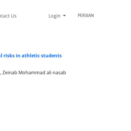
tact Us
Login
PERSIAN
 risks in athletic students
b, Zeinab Mohammad ali nasab