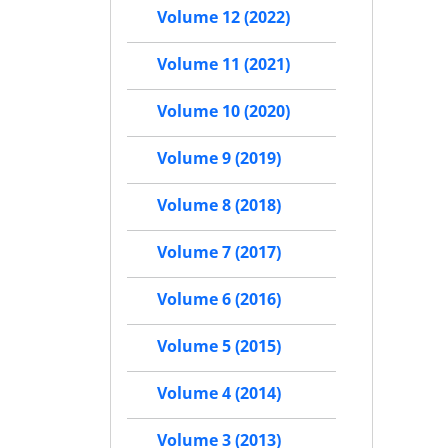
Volume 12 (2022)
Volume 11 (2021)
Volume 10 (2020)
Volume 9 (2019)
Volume 8 (2018)
Volume 7 (2017)
Volume 6 (2016)
Volume 5 (2015)
Volume 4 (2014)
Volume 3 (2013)